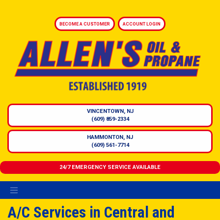
BECOME A CUSTOMER
ACCOUNT LOGIN
VINCENTOWN, NJ
(609) 859-2334
HAMMONTON, NJ
(609) 561-7714
24/7 EMERGENCY SERVICE AVAILABLE
A/C Services in Central and