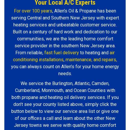
Your Local A/C Experts
For over 100 years
, Allen’s Oil & Propane has been
serving Central and Southern New Jersey with expert
heating services and unbeatable customer service.
Built on a century of hard work and dedication to our
communities, we are the leading home comfort
service provider in the southern New Jersey area.
From reliable,
fast fuel delivery
to heating and
air
conditioning installations
,
maintenance, and repairs,
you can always count on Allen’s for your home energy
needs.
We service the Burlington, Atlantic, Camden,
Cumberland, Monmouth, and Ocean Counties with
both propane and heating oil delivery services. If you
don’t see your county listed above, simply click the
button below to view our service area list or give one
of our offices a call and learn about the other New
Jersey towns we serve with quality home comfort