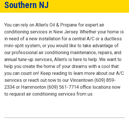
Southern NJ
You can rely on Allen’s Oil & Propane for expert air
conditioning services in New Jersey. Whether your home is
in need of a new installation for a central A/C or a ductless
mini-split system, or you would like to take advantage of
our professional air conditioning maintenance, repairs, and
annual tune-up services, Allen’s is here to help. We want to
help you create the home of your dreams with a cool that
you can count on! Keep reading to learn more about our A/C
services or reach out now to our Vincentown
(609) 859-
2334
or Hammonton
(609) 561-7714
office locations now
to request air conditioning services from us.