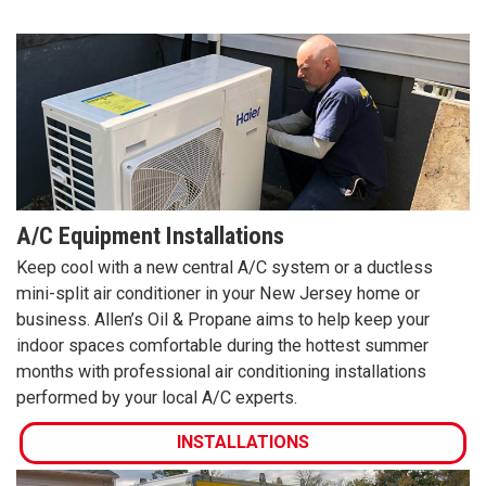
A/C Equipment Installations
Keep cool with a new central A/C system or a ductless
mini-split air conditioner in your New Jersey home or
business. Allen’s Oil & Propane aims to help keep your
indoor spaces comfortable during the hottest summer
months with professional air conditioning installations
performed by your local A/C experts.
INSTALLATIONS