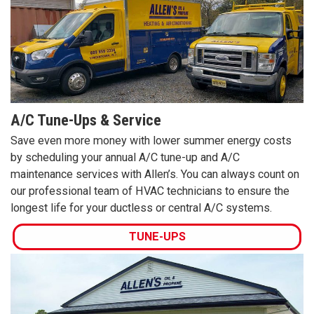
A/C Tune-Ups & Service
Save even more money with lower summer energy costs
by scheduling your annual A/C tune-up and A/C
maintenance services with Allen’s. You can always count on
our professional team of HVAC technicians to ensure the
longest life for your ductless or central A/C systems.
TUNE-UPS