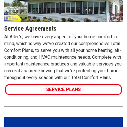
Service Agreements
At Allen’s, we have every aspect of your home comfort in
mind, which is why we’ve created our comprehensive Total
Comfort Plans, to serve you with all your home heating, air-
conditioning, and HVAC maintenance needs. Complete with
important maintenance practices and valuable services you
can rest assured knowing that we’re protecting your home
throughout every season with our Total Comfort Plans.
SERVICE PLANS