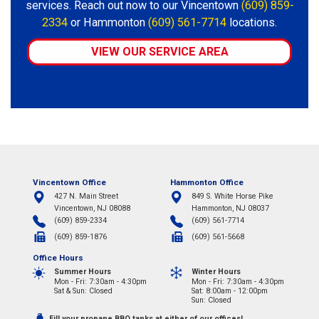
services. Reach out now to our Vincentown
(609) 859-
2334
or Hammonton
(609) 561-7714
locations.
VIEW OUR SERVICE AREA
Vincentown Office
Hammonton Office
427 N. Main Street
849 S. White Horse Pike
Vincentown, NJ 08088
Hammonton, NJ 08037
(609) 859-2334
(609) 561-7714
(609) 859-1876
(609) 561-5668
Office Hours
Summer Hours
Winter Hours
Mon - Fri: 7:30am - 4:30pm
Mon - Fri: 7:30am - 4:30pm
Sat & Sun: Closed
Sat: 8:00am - 12:00pm
Sun: Closed
Fill your propane BBQ tanks at either of our offices!