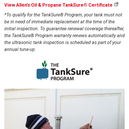
View Allen’s Oil & Propane TankSure® Certificate
*To qualify for the TankSure® Program, your tank must not
be in need of immediate replacement at the time of the
initial inspection. To guarantee renewal coverage thereafter,
the TankSure® Program warranty renews automatically and
the ultrasonic tank inspection is scheduled as part of your
annual tune-up.