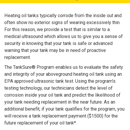
Heating oil tanks typically corrode from the inside out and
often show no exterior signs of wearing excessively thin.
For this reason, we provide a test that is similar to a
medical ultrasound which allows us to give you a sense of
security in knowing that your tank is safe or advanced
warning that your tank may be in need of proactive
replacement.
The TankSure® Program enables us to evaluate the safety
and integrity of your aboveground heating oil tank using an
EPA approved ultrasonic tank test. Using the program’s
testing technology, our technicians detect the level of
corrosion inside your oil tank and predict the likelihood of
your tank needing replacement in the near future. As an
additional benefit, if your tank qualifies for the program, you
will receive a tank replacement payment ($1500) for the
future replacement of your oil tank*.