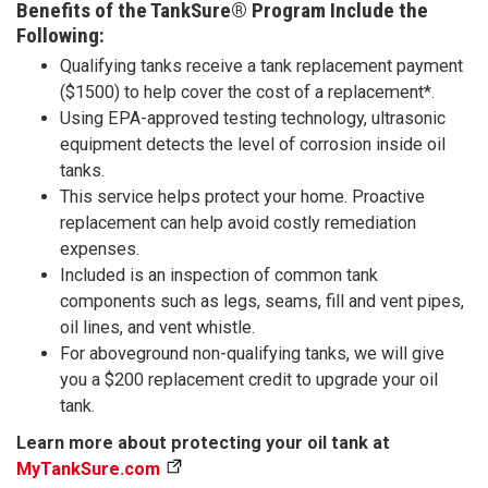
Benefits of the TankSure® Program Include the
Following:
Qualifying tanks receive a tank replacement payment
($1500) to help cover the cost of a replacement*.
Using EPA-approved testing technology, ultrasonic
equipment detects the level of corrosion inside oil
tanks.
This service helps protect your home. Proactive
replacement can help avoid costly remediation
expenses.
Included is an inspection of common tank
components such as legs, seams, fill and vent pipes,
oil lines, and vent whistle.
For aboveground non-qualifying tanks, we will give
you a $200 replacement credit to upgrade your oil
tank.
Learn more about protecting your oil tank at
MyTankSure.com