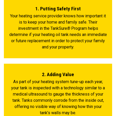
1. Putting Safety First
Your heating service provider knows how important it
is to keep your home and family safe. Their
investment in the TankSure
®
Program helps
determine if your heating oil tank needs an immediate
or future replacement in order to protect your family
and your property.
2. Adding Value
As part of your heating system tune-up each year,
your tank is inspected with a technology similar to a
medical ultrasound to gauge the thickness of your
tank. Tanks commonly corrode from the inside out,
offering no visible way of knowing how thin your
tank’s walls may be.