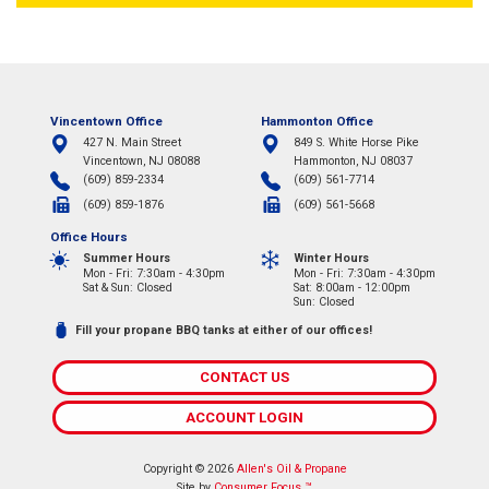
Vincentown Office
Hammonton Office
427 N. Main Street
849 S. White Horse Pike
Vincentown, NJ 08088
Hammonton, NJ 08037
(609) 859-2334
(609) 561-7714
(609) 859-1876
(609) 561-5668
Office Hours
Summer Hours
Winter Hours
Mon - Fri: 7:30am - 4:30pm
Mon - Fri: 7:30am - 4:30pm
Sat & Sun: Closed
Sat: 8:00am - 12:00pm
Sun: Closed
Fill your propane BBQ tanks at either of our offices!
CONTACT US
ACCOUNT LOGIN
Copyright © 2026
Allen's Oil & Propane
Site by
Consumer Focus ™