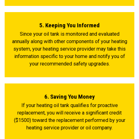
5. Keeping You Informed
Since your oil tank is monitored and evaluated
annually along with other components of your heating
system, your heating service provider may take this
information specific to your home and notify you of
your recommended safety upgrades.
6. Saving You Money
If your heating oil tank qualifies for proactive
replacement, you will receive a significant credit
($1500) toward the replacement performed by your
heating service provider or oil company.