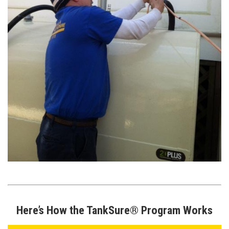
Here’s How the TankSure® Program Works