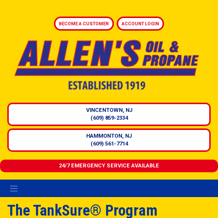
BECOME A CUSTOMER
ACCOUNT LOGIN
VINCENTOWN, NJ
(609) 859-2334
HAMMONTON, NJ
(609) 561-7714
24/7 EMERGENCY SERVICE AVAILABLE
The TankSure® Program