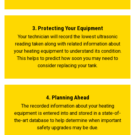
3. Protecting Your Equipment
Your technician will record the lowest ultrasonic
reading taken along with related information about
your heating equipment to understand its condition.
This helps to predict how soon you may need to
consider replacing your tank.
4. Planning Ahead
The recorded information about your heating
equipment is entered into and stored in a state-of-
the-art database to help determine when important
safety upgrades may be due.