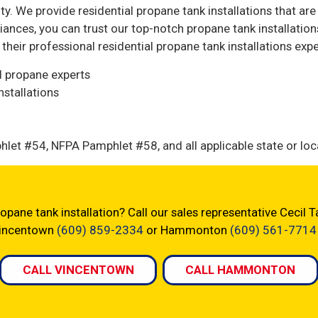
ty. We provide residential propane tank installations that ar
ances, you can trust our top-notch propane tank installatio
heir professional residential propane tank installations expe
al propane experts
stallations
let #54, NFPA Pamphlet #58, and all applicable state or loc
opane tank installation? Call our sales representative Cecil
 Vincentown
(609) 859-2334
or Hammonton
(609) 561-7714
CALL VINCENTOWN
CALL HAMMONTON