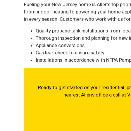
Fueling your New Jersey home is Allen’s top priori
From indoor heating to powering your home appli
in every season. Customers who work with us for t
Quality propane tank installations from loc
Thorough inspection and planning for new in
Appliance conversions
Gas leak check to ensure safety
Installations in accordance with NFPA Pamph
Ready to get started on your residential pr
nearest Allen’s office a call at