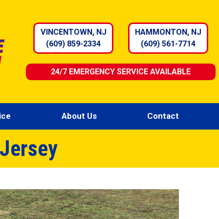
VINCENTOWN, NJ
HAMMONTON, NJ
(609) 859-2334
(609) 561-7714
24/7 EMERGENCY SERVICE AVAILABLE
ice
About Us
Contact
 Jersey