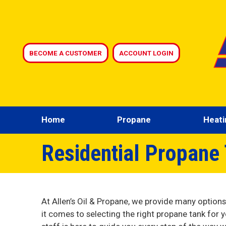
BECOME A CUSTOMER
ACCOUNT LOGIN
Home
Propane
Heati
Residential Propane 
At Allen’s Oil & Propane, we provide many option
it comes to selecting the right propane tank for