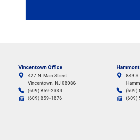
Vincentown Office
Hammonto
427 N. Main Street
849 S.
Vincentown, NJ 08088
Hammo
(609) 859-2334
(609)
(609) 859-1876
(609)