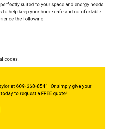
e perfectly suited to your space and energy needs.
ns to help keep your home safe and comfortable
rience the following:
al codes.
 Taylor at 609-668-8541. Or simply give your
today to request a FREE quote!