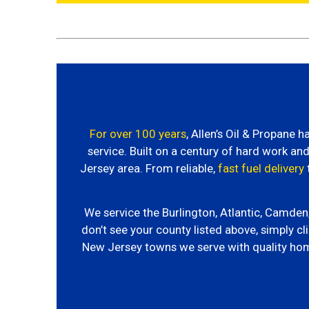
For over 100 years
, Allen’s Oil & Propane
service. Built on a century of hard work a
Jersey area. From reliable,
fast fuel delivery
We service the Burlington, Atlantic, Camde
don’t see your county listed above, simply cli
New Jersey towns we serve with quality ho