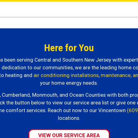
Here for You
 has been serving Central and Southern New Jersey with expe
nd dedication to our communities, we are the leading home c
to heating and
air conditioning installations
,
maintenance, an
your home energy needs.
n, Cumberland, Monmouth, and Ocean Counties with both propan
ck the button below to view our service area list or give one 
me comfort services. Reach out now to our Vincentown
(609
locations.
VIEW OUR SERVICE AREA