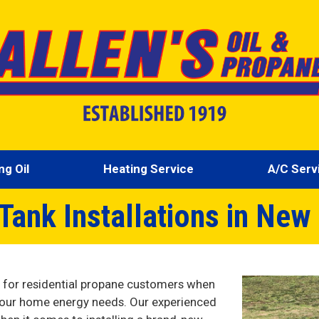
ng Oil
Heating Service
A/C Serv
Tank Installations in New
s for residential propane customers when
 your home energy needs. Our experienced