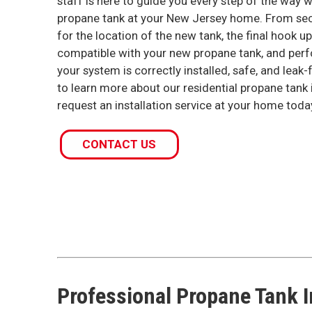
staff is here to guide you every step of the way 
propane tank at your New Jersey home. From secu
for the location of the new tank, the final hook u
compatible with your new propane tank, and perf
your system is correctly installed, safe, and leak-f
to learn more about our residential propane tank i
request an installation service at your home toda
CONTACT US
Professional Propane Tank I