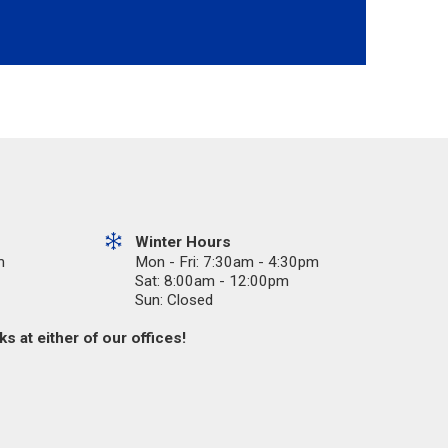
Winter Hours
m
Mon - Fri: 7:30am - 4:30pm
Sat: 8:00am - 12:00pm
Sun: Closed
s at either of our offices!