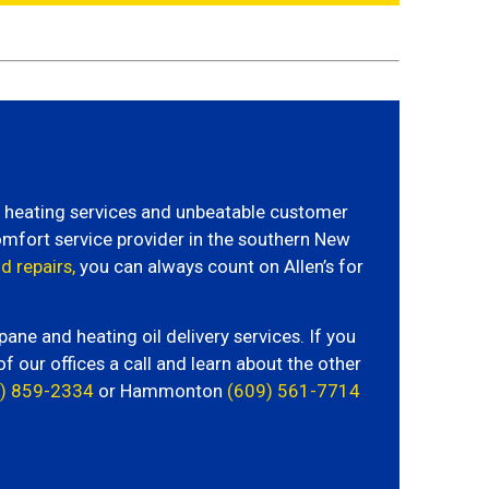
rt heating services and unbeatable customer
omfort service provider in the southern New
d repairs,
you can always count on Allen’s for
e and heating oil delivery services. If you
of our offices a call and learn about the other
) 859-2334
or Hammonton
(609) 561-7714