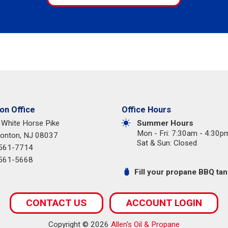
n Office
Office Hours
 White Horse Pike
Summer Hours
Mon - Fri: 7:30am - 4:30p
nton, NJ 08037
Sat & Sun: Closed
 561-7714
 561-5668
Fill your propane BBQ tank
CONTACT US
ACCOUNT LOGIN
Copyright © 2026
Allen's Oil & Propane