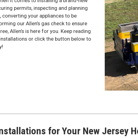
when it comes to installing a brand-new
ring permits, inspecting and planning
p, converting your appliances to be
orming our Allen’s gas check to ensure
ree, Allen’s is here for you. Keep reading
nstallations or click the button below to
y!
nstallations for Your New Jersey 